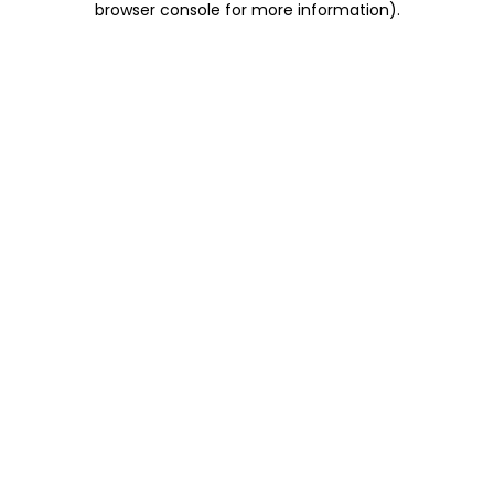
browser console for more information)
.