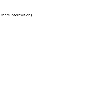
or more information)
.