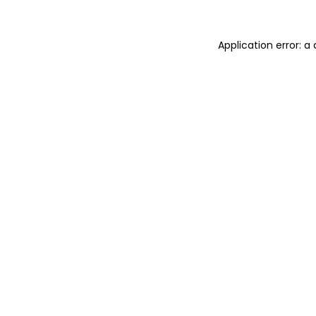
Application error: 