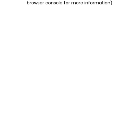
browser console for more information)
.