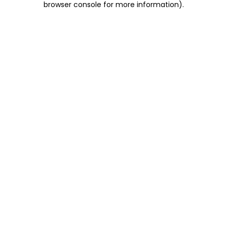
browser console for more information)
.