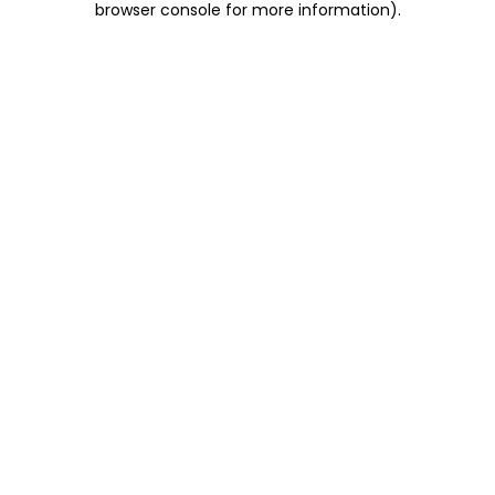
browser console for more information)
.