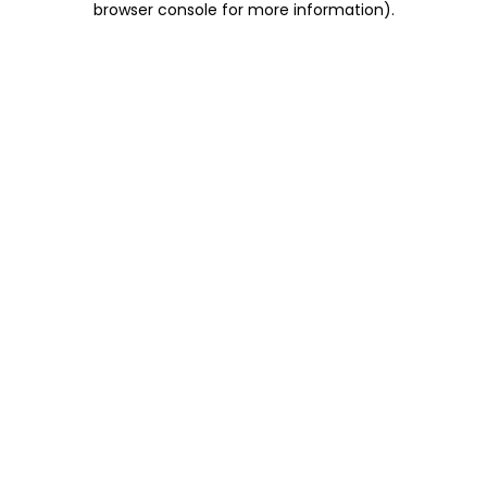
browser console for more information)
.