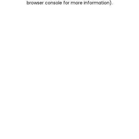
browser console for more information)
.