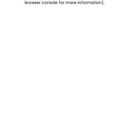
browser console for more information)
.