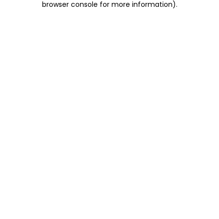
browser console for more information)
.