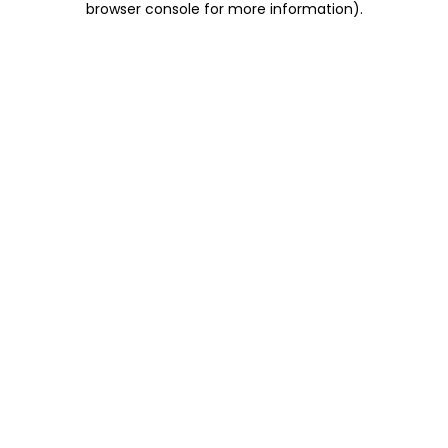
browser console for more information)
.