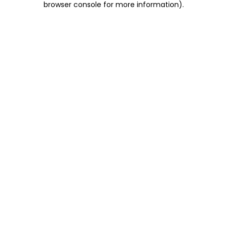
browser console for more information)
.