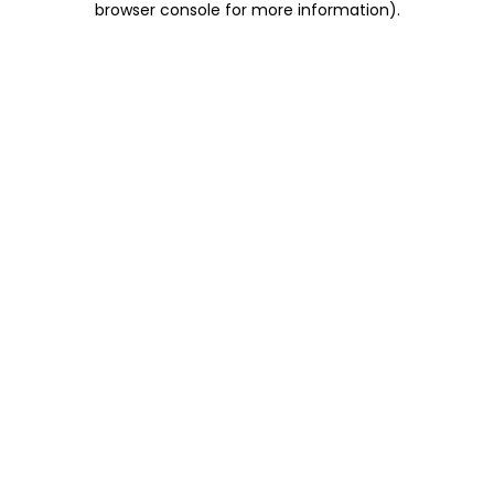
browser console for more information)
.