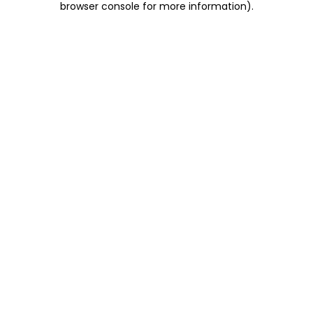
browser console for more information)
.