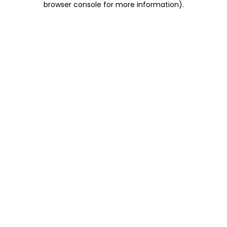
browser console for more information)
.