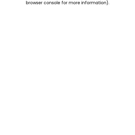
browser console for more information)
.