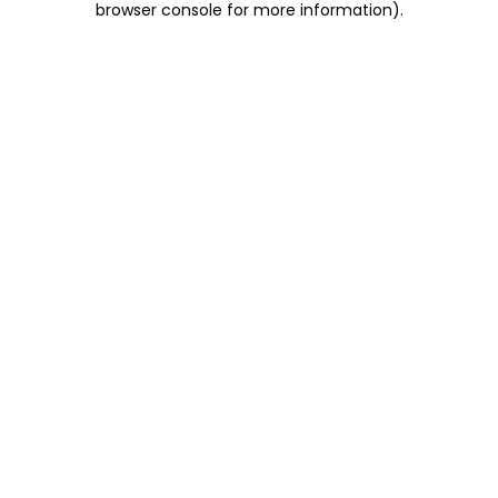
browser console for more information)
.