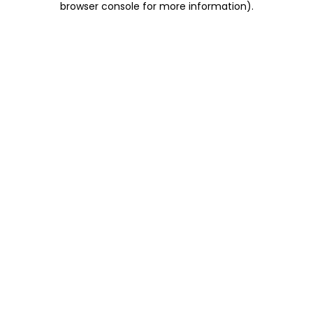
browser console for more information)
.