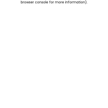
browser console for more information)
.