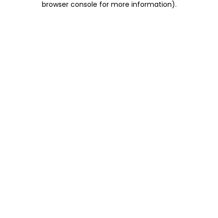
browser console for more information)
.