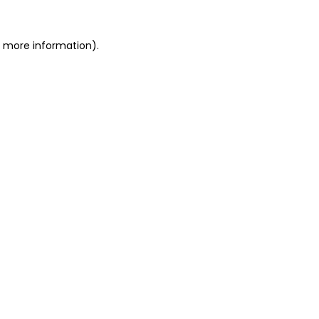
or more information)
.