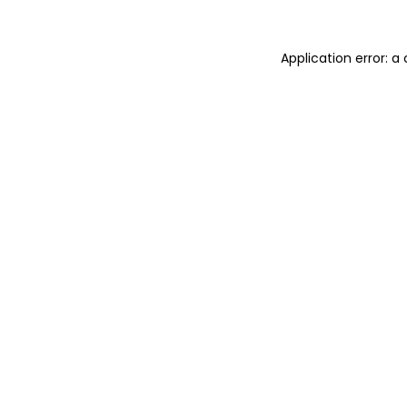
Application error: 