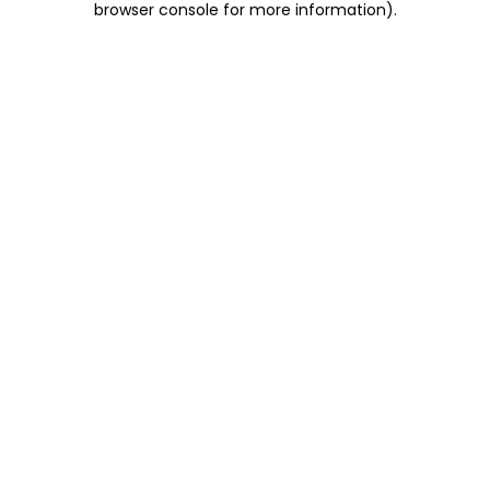
browser console for more information)
.