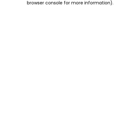
browser console for more information)
.