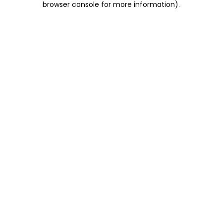
browser console for more information)
.