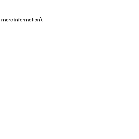
or more information)
.