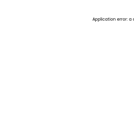
Application error: 