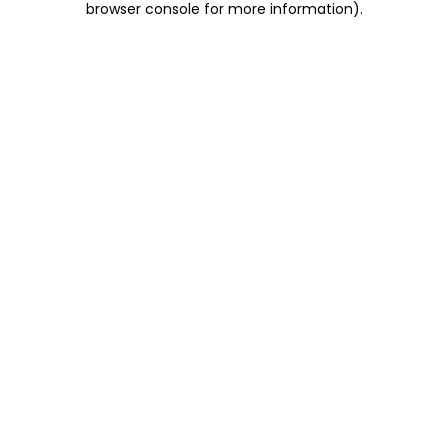
browser console for more information)
.