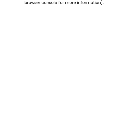
browser console for more information)
.