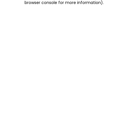
browser console for more information)
.