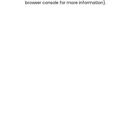
browser console for more information)
.