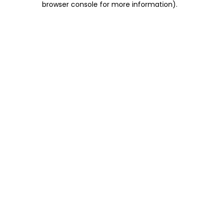
browser console for more information)
.