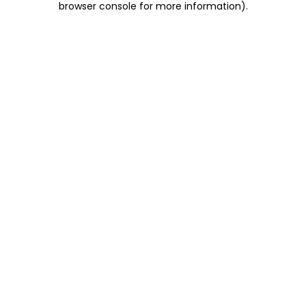
browser console for more information)
.