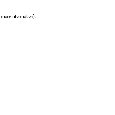
or more information)
.