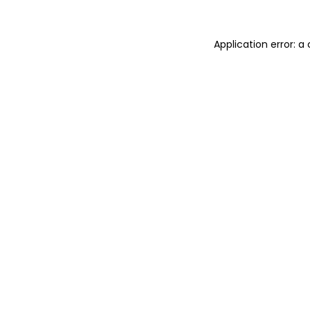
Application error: 