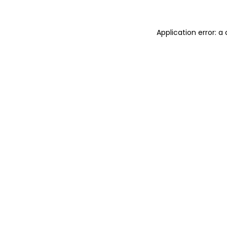
Application error: 