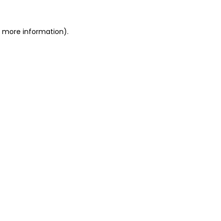
or more information)
.