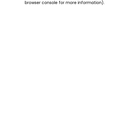
browser console for more information)
.