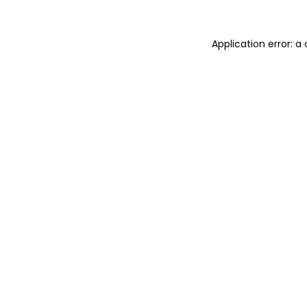
Application error: 