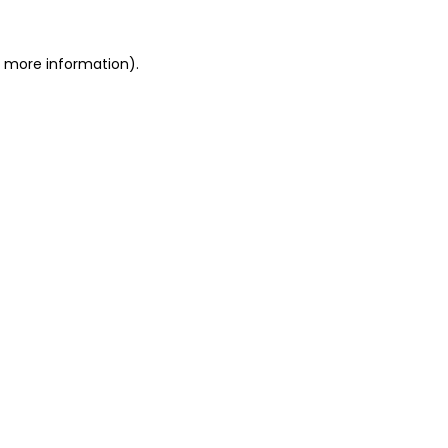
or more information)
.