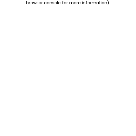
browser console for more information)
.