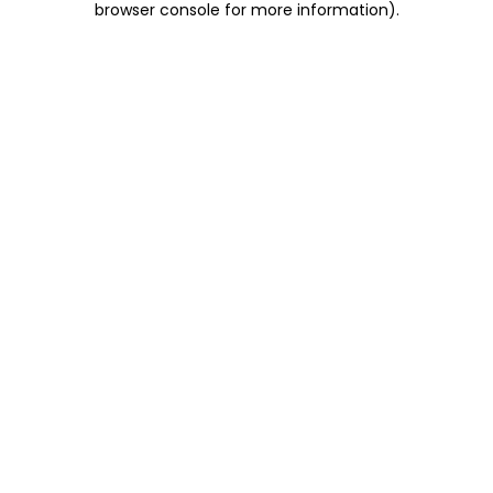
browser console for more information)
.