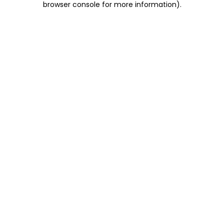
browser console for more information)
.