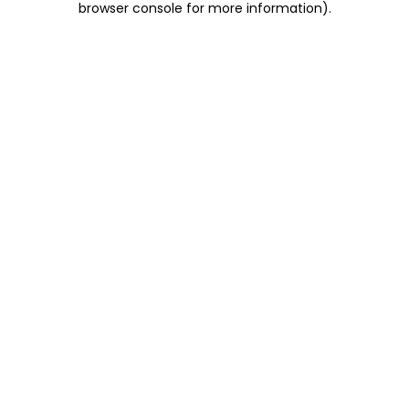
browser console for more information)
.