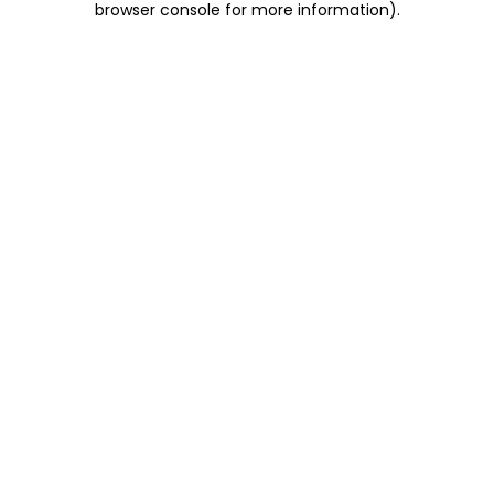
browser console for more information)
.