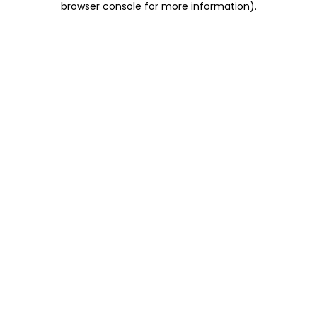
browser console for more information)
.