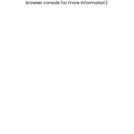
browser console for more information)
.