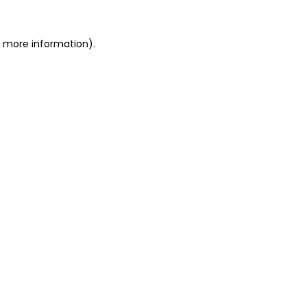
or more information)
.