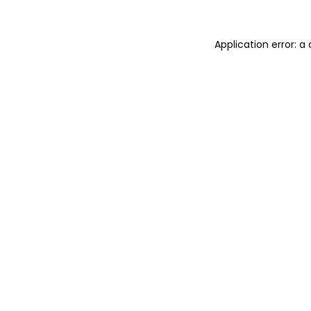
Application error: 