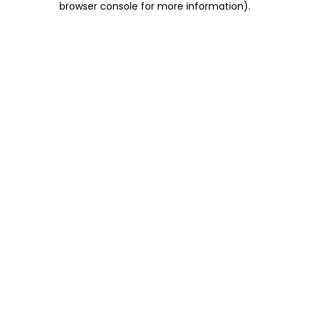
browser console for more information)
.