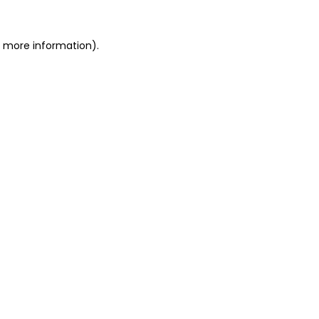
or more information)
.