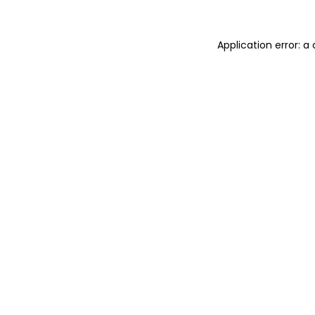
Application error: 