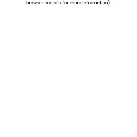
browser console for more information)
.