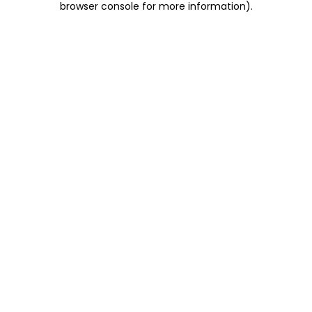
browser console for more information)
.