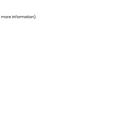
or more information)
.