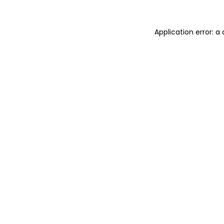
Application error: 