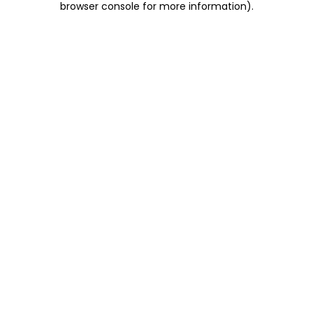
browser console for more information)
.