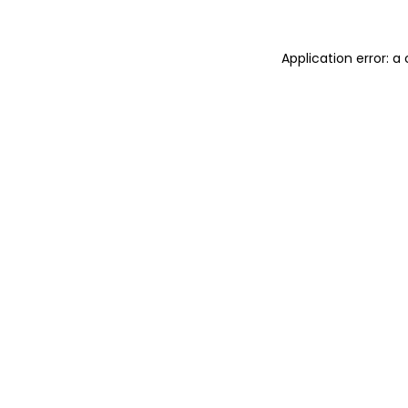
Application error: 