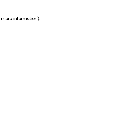
or more information)
.