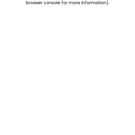
browser console for more information)
.